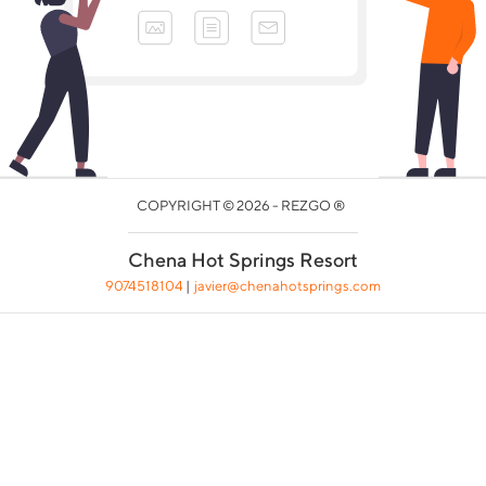
COPYRIGHT © 2026 - REZGO ®
Chena Hot Springs Resort
9074518104
|
javier@chenahotsprings.com