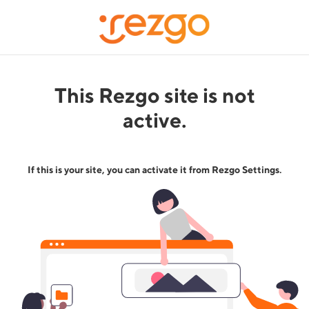
This Rezgo site is not
active.
If this is your site, you can activate it from Rezgo Settings.